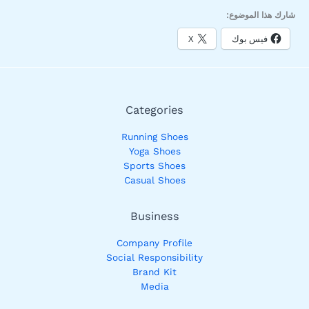
شارك هذا الموضوع:
X
فيس بوك
Categories
Running Shoes
Yoga Shoes
Sports Shoes
Casual Shoes
Business
Company Profile
Social Responsibility
Brand Kit
Media