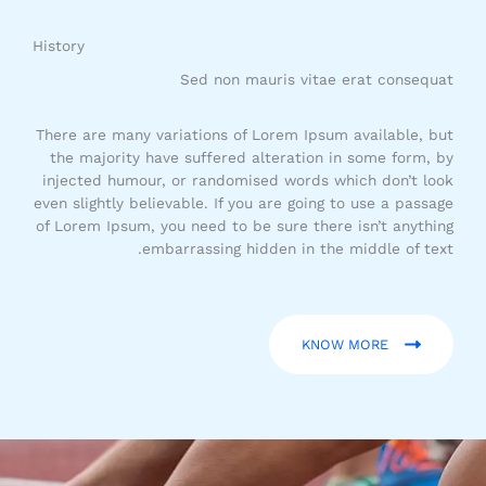
History​
Sed non mauris vitae erat consequat​
There are many variations of Lorem Ipsum available, but
the majority have suffered alteration in some form, by
injected humour, or randomised words which don’t look
even slightly believable. If you are going to use a passage
of Lorem Ipsum, you need to be sure there isn’t anything
embarrassing hidden in the middle of text.
KNOW MORE