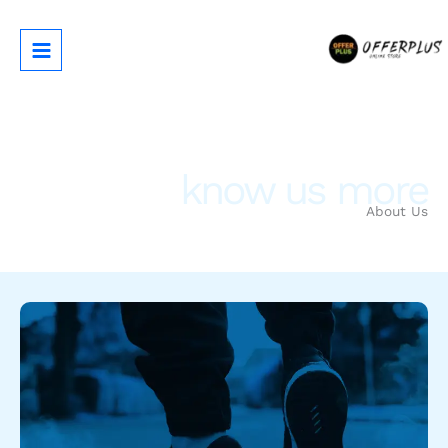
تخط
إل
المحتو
know us more
About Us