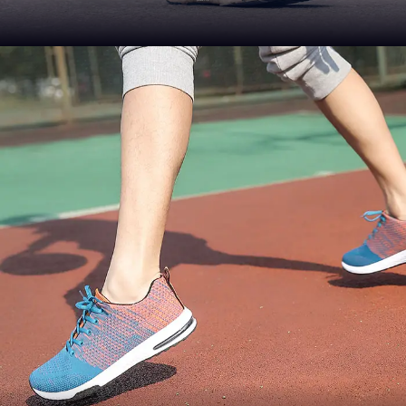
QUALITY