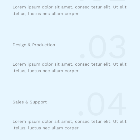
Lorem ipsum dolor sit amet, consec tetur elit. Ut elit
tellus, luctus nec ullam corper.
03.
Design & Production​
Lorem ipsum dolor sit amet, consec tetur elit. Ut elit
tellus, luctus nec ullam corper.
04.
Sales & Support​
Lorem ipsum dolor sit amet, consec tetur elit. Ut elit
tellus, luctus nec ullam corper.