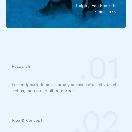
Helping you keep fit
Since 1978
01.
Research
Lorem ipsum dolor sit amet, consec tetur elit. Ut elit
tellus, luctus nec ullam corper.
02.
Idea & Concept