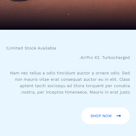
COMFORT
Limited Stock Available!
AirPro X3. Turbocharged.
Nam nec tellus a odio tincidunt auctor a ornare odio. Sed
non mauris vitae erat consequat auctor eu in elit. Class
aptent taciti sociosqu ad litora torquent per conubia
nostra, per inceptos himenaeos. Mauris in erat justo.
SHOP NOW