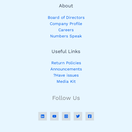
About
Board of Directors
Company Profile
Careers
Numbers Speak
Useful Links
Return Policies
Announcements
Have issues?
Media Kit
Follow Us