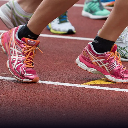
SPEED