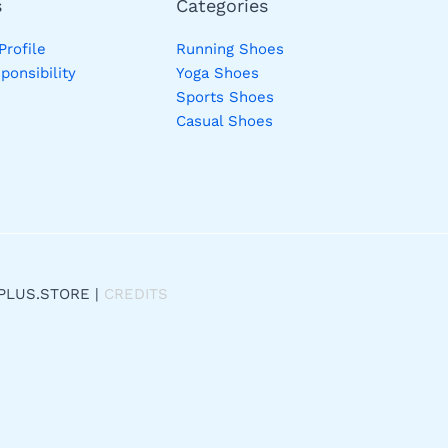
s
Categories
rofile
Running Shoes
ponsibility
Yoga Shoes
Sports Shoes
Casual Shoes
PLUS.STORE |
CREDITS