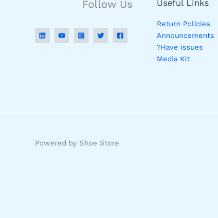
Useful Links
Follow Us
Return Policies
Announcements
Have issues?
Media Kit
Powered by Shoe Store