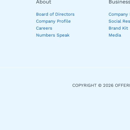
About
Busines
Board of Directors
Company P
Company Profile
Social Res
Careers
Brand Kit
Numbers Speak
Media
COPYRIGHT © 2026 OFFER