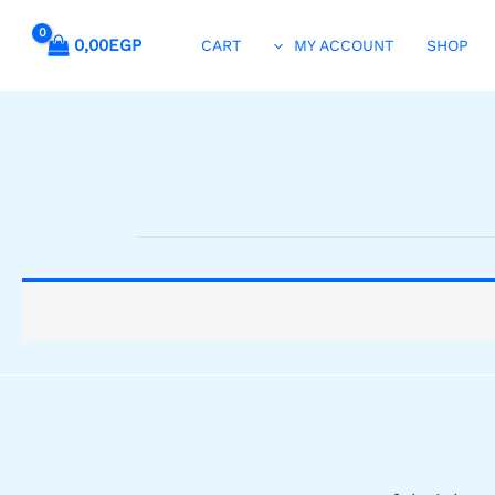
0,00
EGP
CART
MY ACCOUNT
SHOP