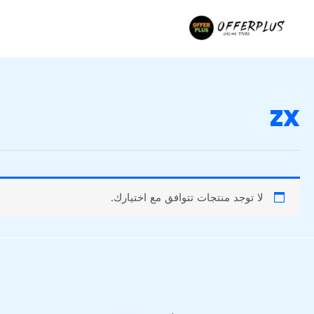
تخط
إل
المحتو
zx
لا توجد منتجات تتوافق مع اختيارك.