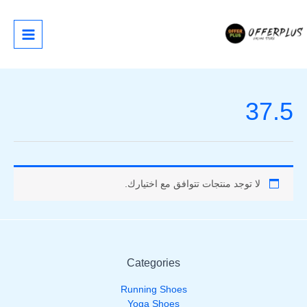
تخط
إل
المحتو
37.5
لا توجد منتجات تتوافق مع اختيارك.
Categories
Running Shoes
Yoga Shoes