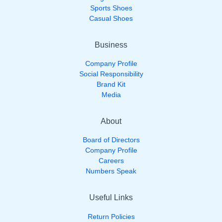
Sports Shoes
Casual Shoes
Business
Company Profile
Social Responsibility
Brand Kit
Media
About
Board of Directors
Company Profile
Careers
Numbers Speak
Useful Links
Return Policies