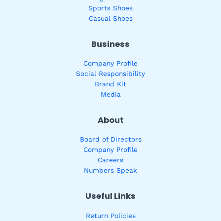
Sports Shoes
Casual Shoes
Business
Company Profile
Social Responsibility
Brand Kit
Media
About
Board of Directors
Company Profile
Careers
Numbers Speak
Useful Links
Return Policies