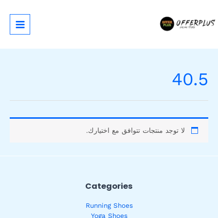
تخط
إل
المحتو
40.5
لا توجد منتجات تتوافق مع اختيارك.
Categories
Running Shoes
Yoga Shoes