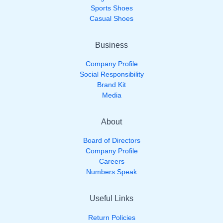
Sports Shoes
Casual Shoes
Business
Company Profile
Social Responsibility
Brand Kit
Media
About
Board of Directors
Company Profile
Careers
Numbers Speak
Useful Links
Return Policies