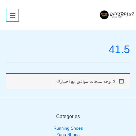
تخط
إل
المحتو
41.5
لا توجد منتجات تتوافق مع اختيارك.
Categories
Running Shoes
Yoga Shoes