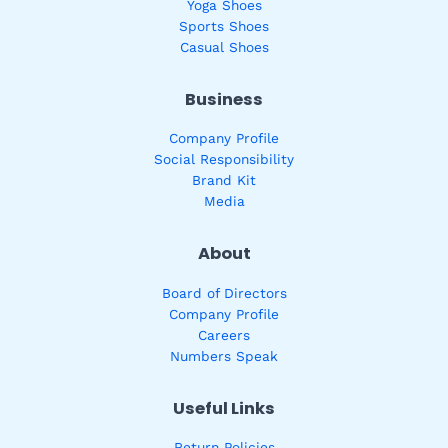
Yoga Shoes
Sports Shoes
Casual Shoes
Business
Company Profile
Social Responsibility
Brand Kit
Media
About
Board of Directors
Company Profile
Careers
Numbers Speak
Useful Links
Return Policies