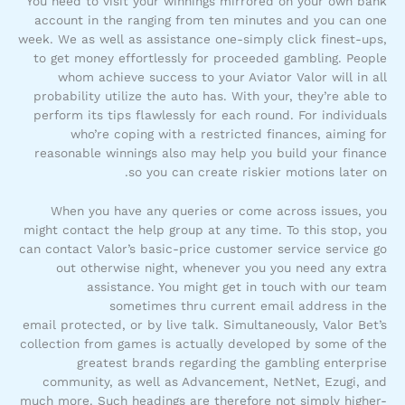
You need to visit your winnings mirrored on your own bank
account in the ranging from ten minutes and you can one
week. We as well as assistance one-simply click finest-ups,
to get money effortlessly for proceeded gambling. People
whom achieve success to your Aviator Valor will in all
probability utilize the auto has. With your, they’re able to
perform its tips flawlessly for each round. For individuals
who’re coping with a restricted finances, aiming for
reasonable winnings also may help you build your finance
so you can create riskier motions later on.
When you have any queries or come across issues, you
might contact the help group at any time. To this stop, you
can contact Valor’s basic-price customer service service go
out otherwise night, whenever you you need any extra
assistance. You might get in touch with our team
sometimes thru current email address in the
email protected, or by live talk. Simultaneously, Valor Bet’s
collection from games is actually developed by some of the
greatest brands regarding the gambling enterprise
community, as well as Advancement, NetNet, Ezugi, and
much more. Such headings are therefore not simply higher-