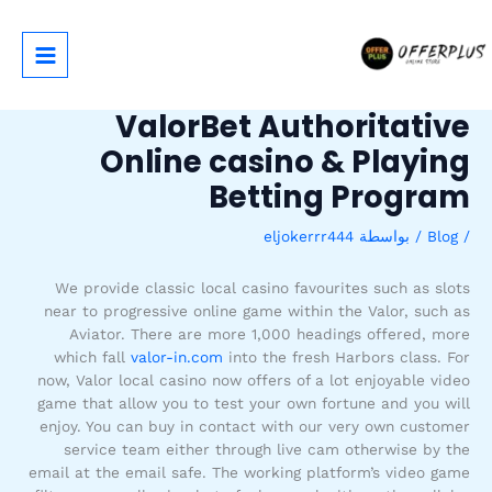
تخط
إل
المحتو
ValorBet Authoritative
Online casino & Playing
Betting Program
eljokerrr444
/ بواسطة
Blog
/
We provide classic local casino favourites such as slots
near to progressive online game within the Valor, such as
Aviator. There are more 1,000 headings offered, more
which fall
valor-in.com
into the fresh Harbors class. For
now, Valor local casino now offers of a lot enjoyable video
game that allow you to test your own fortune and you will
enjoy.
You can buy in contact with our very own customer
service team either through live cam otherwise by the
email at the email safe. The working platform’s video game