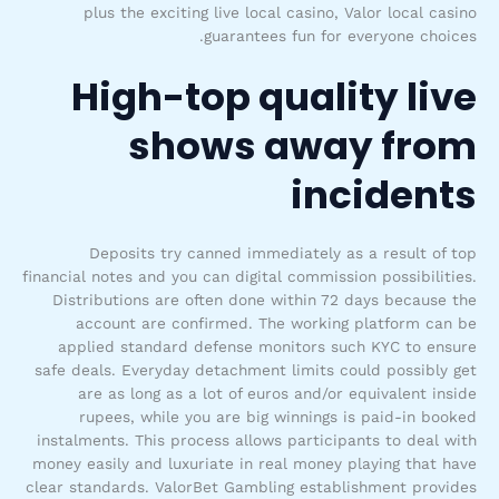
you themed harbors plus the exciting live local casino,
Valor local casino guarantees fun for everyone choices.
High-top quality live
shows away from
incidents
Deposits try canned immediately as a result of top
financial notes and you can digital commission possibilities.
Distributions are often done within 72 days because the
account are confirmed. The working platform can be
applied standard defense monitors such KYC to ensure
safe deals. Everyday detachment limits could possibly get
are as long as a lot of euros and/or equivalent inside
rupees, while you are big winnings is paid-in booked
instalments. This process allows participants to deal with
money easily and luxuriate in real money playing that have
clear standards. ValorBet Gambling establishment provides