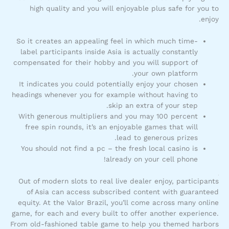
high quality and you will enjoyable plus safe for you to
enjoy.
So it creates an appealing feel in which much time-
label participants inside Asia is actually constantly
compensated for their hobby and you will support of
your own platform.
It indicates you could potentially enjoy your chosen
headings whenever you for example without having to
skip an extra of your step.
With generous multipliers and you may 100 percent
free spin rounds, it’s an enjoyable games that will
lead to generous prizes.
You should not find a pc – the fresh local casino is
already on your cell phone!
Out of modern slots to real live dealer
enjoy, participants of Asia can access subscribed content
with guaranteed equity. At the Valor Brazil, you’ll come
across many online game, for each and every built to offer
another experience. From old-fashioned table game to help