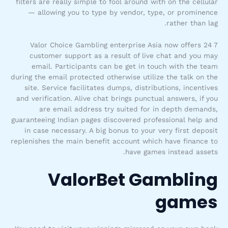
filters are really simple to fool around with on the cellular
— allowing you to type by vendor, type, or prominence
rather than lag.
Valor Choice Gambling enterprise Asia now offers 24 7
customer support as a result of live chat and you may
email. Participants can be get in touch with the team
during the email protected otherwise utilize the talk on the
site. Service facilitates dumps, distributions, incentives
and verification. Alive chat brings punctual answers, if you
are email address try suited for in depth demands,
guaranteeing Indian pages discovered professional help and
in case necessary. A big bonus to your very first deposit
replenishes the main benefit account which have finance to
have games instead assets.
ValorBet Gambling
games