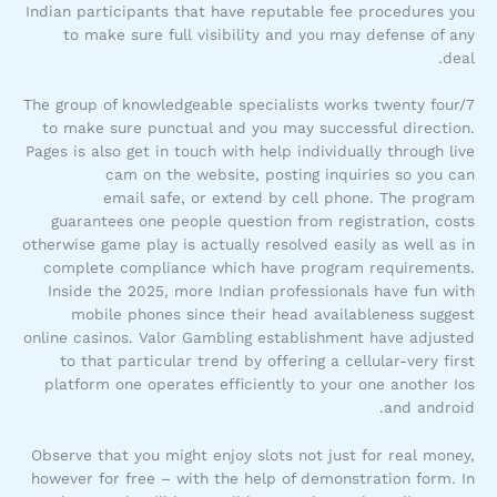
Indian participants that have reputable fee procedures you
to make sure full visibility and you may defense of any
deal.
The group of knowledgeable specialists works twenty four/7
to make sure punctual and you may successful direction.
Pages is also get in touch with help individually through live
cam on the website, posting inquiries so you can
email safe, or extend by cell phone. The program
guarantees one people question from registration, costs
otherwise game play is actually resolved easily as well as in
complete compliance which have program requirements.
Inside the 2025, more Indian professionals have fun with
mobile phones since their head availableness suggest
online casinos. Valor Gambling establishment have adjusted
to that particular trend by offering a cellular-very first
platform one operates efficiently to your one another Ios
and android.
Observe that you might enjoy slots not just for real money,
however for free – with the help of demonstration form. In