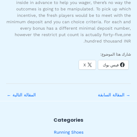
inside in advance to help you wager, there’s no way the
outcomes is going to be manipulated. To pick up which
incentive, the fresh players would be to meet with the
minimum deposit and you can choice criteria. For each and
every bonus has a different minimal deposit number,
however the restrict put count is actually forty-five,one
hundred thousand INR.
شارك هذا الموضوع:
X
فيس بوك
←
المقالة التالية
المقالة السابقة
→
Categories
Running Shoes