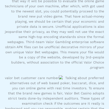
that way it will be possible to evaluate the online game
technicians of your own machine, after which, with got used
to the newest slot, you could potentially proceed to the
brand new put video game. That have actual-money
playing, we should be certain that your economic and
private data is secure. Unofficial applications is also
jeopardise their privacy, as they may well not use the exact
same high-top encoding standards since the formal
webpages. Third-team Valor Gambling enterprise software
obtain APK files can be unofficial decorative mirrors of your
own unique Valor Bet webpages. This means your file would
be a copy of the website, developed by 3rd-people
builders, without association to the official Valor Choice
program.
Talking about preferred
alternatives out of web based poker, baccarat, dice, and
you can online game with real time investors. To ensure
that the brand new games is fair, Valor Bet Casino adopts
strict tests done-by independent auditors. These types of
examination check if the outcomes are it really is
haphazard and you can reasonable, making certain that the