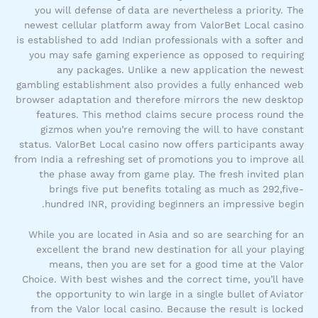
you will defense of data are nevertheless a priority. The
newest cellular platform away from ValorBet Local casino
is established to add Indian professionals with a softer and
you may safe gaming experience as opposed to requiring
any packages. Unlike a new application the newest
gambling establishment also provides a fully enhanced web
browser adaptation and therefore mirrors the new desktop
features. This method claims secure process round the
gizmos when you’re removing the will to have constant
status. ValorBet Local casino now offers participants away
from India a refreshing set of promotions you to improve all
the phase away from game play. The fresh invited plan
brings five put benefits totaling as much as 292,five-
hundred INR, providing beginners an impressive begin.
While you are located in Asia and so are searching for an
excellent the brand new destination for all your playing
means, then you are set for a good time at the Valor
Choice. With best wishes and the correct time, you’ll have
the opportunity to win large in a single bullet of Aviator
from the Valor local casino. Because the result is locked