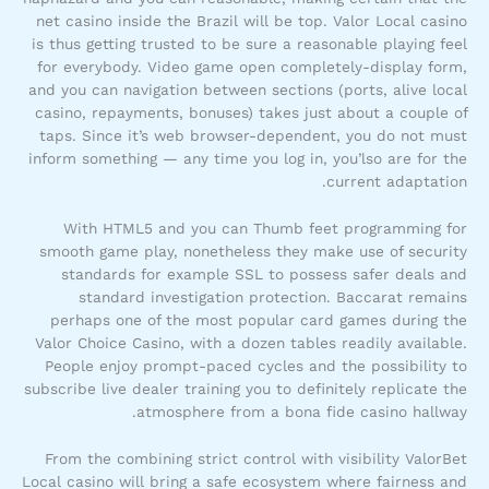
net casino inside the Brazil will be top. Valor Local casino
is thus getting trusted to be sure a reasonable playing feel
for everybody. Video game open completely-display form,
and you can navigation between sections (ports, alive local
casino, repayments, bonuses) takes just about a couple of
taps. Since it’s web browser-dependent, you do not must
inform something — any time you log in, you’lso are for the
current adaptation.
With HTML5 and you can Thumb feet programming for
smooth game play, nonetheless they make use of security
standards for example SSL to possess safer deals and
standard investigation protection. Baccarat remains
perhaps one of the most popular card games during the
Valor Choice Casino, with a dozen tables readily available.
People enjoy prompt-paced cycles and the possibility to
subscribe live dealer training you to definitely replicate the
atmosphere from a bona fide casino hallway.
From the combining strict control with visibility ValorBet
Local casino will bring a safe ecosystem where fairness and