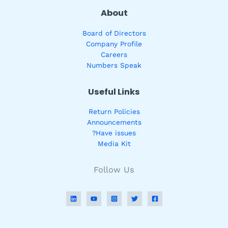
About
Board of Directors
Company Profile
Careers
Numbers Speak
Useful Links
Return Policies
Announcements
Have issues?
Media Kit
Follow Us