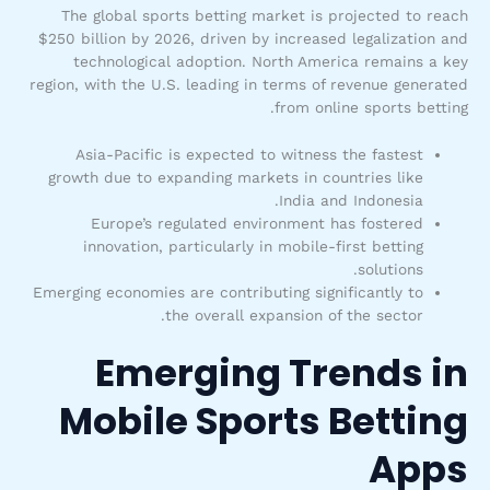
The global sports betting market is projected to reach
$250 billion by 2026, driven by increased legalization and
technological adoption. North America remains a key
region, with the U.S. leading in terms of revenue generated
from online sports betting.
Asia-Pacific is expected to witness the fastest
growth due to expanding markets in countries like
India and Indonesia.
Europe’s regulated environment has fostered
innovation, particularly in mobile-first betting
solutions.
Emerging economies are contributing significantly to
the overall expansion of the sector.
Emerging Trends in
Mobile Sports Betting
Apps