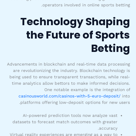
operators involved in online sports betting.
Technology Shaping
the Future of Sports
Betting
Advancements in blockchain and real-time data processing
are revolutionizing the industry. Blockchain technology is
being used to ensure transparent transactions, while real-
time analytics allow bettors to make informed decisions.
One notable example is the integration of
casinousworld.com/casinos-with-5-euro-deposit/
into
platforms offering low-deposit options for new users.
AI-powered prediction tools now analyze vast
datasets to forecast match outcomes with greater
accuracy.
Virtual reality experiences are emerging as a way to