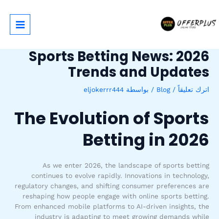
تخط
إل
المحتو
Sports Betting News: 2026
Trends and Updates
eljokerrr444
/ بواسطة
Blog
/
اترك تعليقاً
The Evolution of Sports
Betting in 2026
As we enter 2026, the landscape of sports betting
continues to evolve rapidly. Innovations in technology,
regulatory changes, and shifting consumer preferences are
reshaping how people engage with online sports betting.
From enhanced mobile platforms to AI-driven insights, the
industry is adapting to meet growing demands while