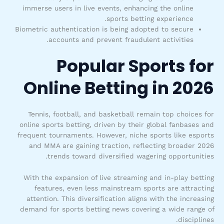
immerse users in live events, enhancing the online
sports betting experience.
Biometric authentication is being adopted to secure
accounts and prevent fraudulent activities.
Popular Sports for
Online Betting in 2026
Tennis, football, and basketball remain top choices for
online sports betting, driven by their global fanbases and
frequent tournaments. However, niche sports like esports
and MMA are gaining traction, reflecting broader 2026
trends toward diversified wagering opportunities.
With the expansion of live streaming and in-play betting
features, even less mainstream sports are attracting
attention. This diversification aligns with the increasing
demand for sports betting news covering a wide range of
disciplines.