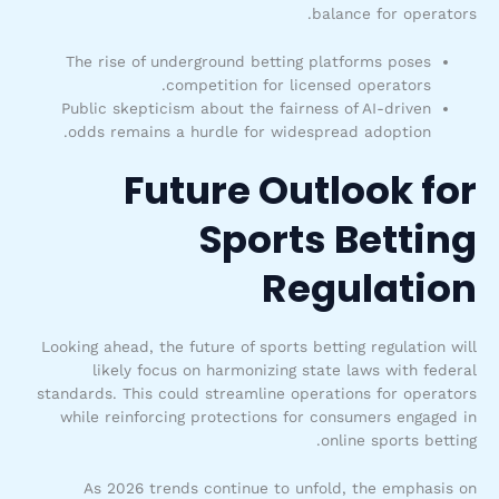
balance for operators.
The rise of underground betting platforms poses
competition for licensed operators.
Public skepticism about the fairness of AI-driven
odds remains a hurdle for widespread adoption.
Future Outlook for
Sports Betting
Regulation
Looking ahead, the future of sports betting regulation will
likely focus on harmonizing state laws with federal
standards. This could streamline operations for operators
while reinforcing protections for consumers engaged in
online sports betting.
As 2026 trends continue to unfold, the emphasis on