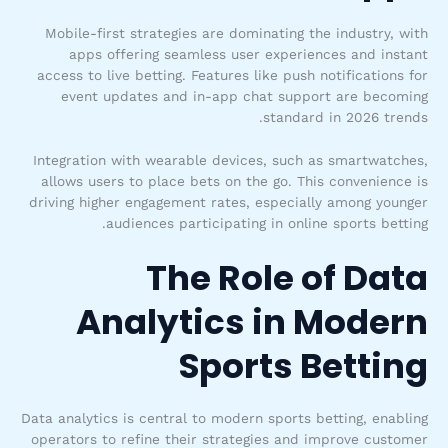
Mobile-first strategies are dominating the industry, with
apps offering seamless user experiences and instant
access to live betting. Features like push notifications for
event updates and in-app chat support are becoming
standard in 2026 trends.
Integration with wearable devices, such as smartwatches,
allows users to place bets on the go. This convenience is
driving higher engagement rates, especially among younger
audiences participating in online sports betting.
The Role of Data
Analytics in Modern
Sports Betting
Data analytics is central to modern sports betting, enabling
operators to refine their strategies and improve customer