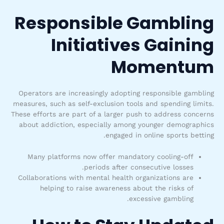
Responsible Gambling
Initiatives Gaining
Momentum
Operators are increasingly adopting responsible gambling
measures, such as self-exclusion tools and spending limits.
These efforts are part of a larger push to address concerns
about addiction, especially among younger demographics
engaged in online sports betting.
Many platforms now offer mandatory cooling-off
periods after consecutive losses.
Collaborations with mental health organizations are
helping to raise awareness about the risks of
excessive gambling.