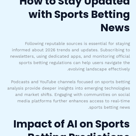
How to Stay Updated
with Sports Betting
News
Following reputable sources is essential for staying
informed about 2026 trends and updates. Subscribing to
newsletters, using dedicated apps, and monitoring official
sports betting regulations can help users navigate the
evolving landscape effectively.
Podcasts and YouTube channels focused on sports betting
analysis provide deeper insights into emerging technologies
and market shifts. Engaging with communities on social
media platforms further enhances access to real-time
sports betting news.
Impact of AI on Sports