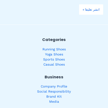
Categories
Running Shoes
Yoga Shoes
Sports Shoes
Casual Shoes
Business
Company Profile
Social Responsibility
Brand Kit
Media