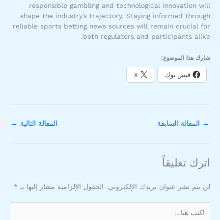
responsible gambling and technological innovation will
shape the industry’s trajectory. Staying informed through
reliable sports betting news sources will remain crucial for
both regulators and participants alike.
شارك هذا الموضوع:
X
فيس بوك
←
المقالة التالية
المقالة السابقة
→
اترك تعليقاً
*
الحقول الإلزامية مشار إليها بـ
لن يتم نشر عنوان بريدك الإلكتروني.
اكتب
هنا...