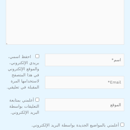
اسم*
احفظ اسمي،
بريدي الإلكتروني،
والموقع الإلكتروني
في هذا المتصفح
Email*
لاستخدامها المرة
المقبلة في تعليقي.
أعلمني بمتابعة
الموقع
التعليقات بواسطة
البريد الإلكتروني.
أعلمني بالمواضيع الجديدة بواسطة البريد الإلكتروني.