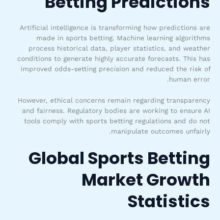
Betting Predictions
Artificial intelligence is transforming how predictions are
made in sports betting. Machine learning algorithms
process historical data, player statistics, and weather
conditions to generate highly accurate forecasts. This has
improved odds-setting precision and reduced the risk of
human error.
However, ethical concerns remain regarding transparency
and fairness. Regulatory bodies are working to ensure AI
tools comply with sports betting regulations and do not
manipulate outcomes unfairly.
Global Sports Betting
Market Growth
Statistics