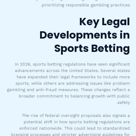
prioritizing responsible gambling practices.
Key Legal
Developments in
Sports Betting
In 2026, sports betting regulations have seen significant
advancements across the United States. Several states
have expanded their legal frameworks to include more
sports, while others are addressing issues like problem
gambling and anti-fraud measures. These changes reflect a
broader commitment to balancing growth with public
safety.
The rise of federal oversight proposals also signals a
potential shift in how sports betting regulations are
enforced nationwide. This could lead to standardized
licensing processes and stricter advertising guidelines for