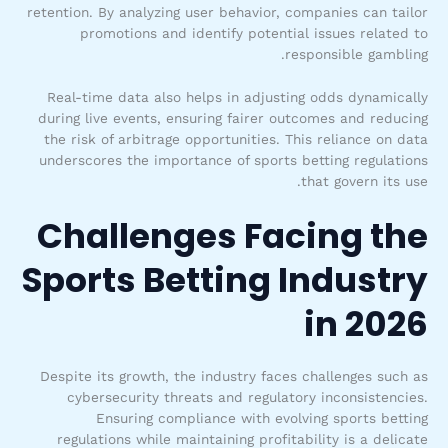
retention. By analyzing user behavior, companies can tailor
promotions and identify potential issues related to
responsible gambling.
Real-time data also helps in adjusting odds dynamically
during live events, ensuring fairer outcomes and reducing
the risk of arbitrage opportunities. This reliance on data
underscores the importance of sports betting regulations
that govern its use.
Challenges Facing the
Sports Betting Industry
in 2026
Despite its growth, the industry faces challenges such as
cybersecurity threats and regulatory inconsistencies.
Ensuring compliance with evolving sports betting
regulations while maintaining profitability is a delicate