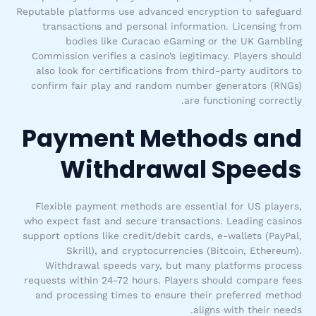
Reputable platforms use advanced encryption to safeguard
transactions and personal information. Licensing from
bodies like Curacao eGaming or the UK Gambling
Commission verifies a casino’s legitimacy. Players should
also look for certifications from third-party auditors to
confirm fair play and random number generators (RNGs)
are functioning correctly.
Payment Methods and
Withdrawal Speeds
Flexible payment methods are essential for US players,
who expect fast and secure transactions. Leading casinos
support options like credit/debit cards, e-wallets (PayPal,
Skrill), and cryptocurrencies (Bitcoin, Ethereum).
Withdrawal speeds vary, but many platforms process
requests within 24-72 hours. Players should compare fees
and processing times to ensure their preferred method
aligns with their needs.