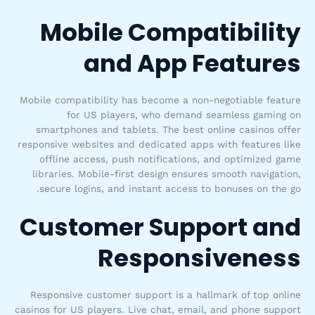
Mobile Compatibility
and App Features
Mobile compatibility has become a non-negotiable feature
for US players, who demand seamless gaming on
smartphones and tablets. The best online casinos offer
responsive websites and dedicated apps with features like
offline access, push notifications, and optimized game
libraries. Mobile-first design ensures smooth navigation,
secure logins, and instant access to bonuses on the go.
Customer Support and
Responsiveness
Responsive customer support is a hallmark of top online
casinos for US players. Live chat, email, and phone support