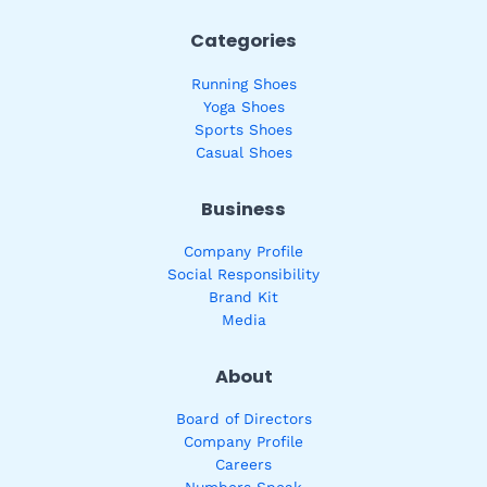
Categories
Running Shoes
Yoga Shoes
Sports Shoes
Casual Shoes
Business
Company Profile
Social Responsibility
Brand Kit
Media
About
Board of Directors
Company Profile
Careers