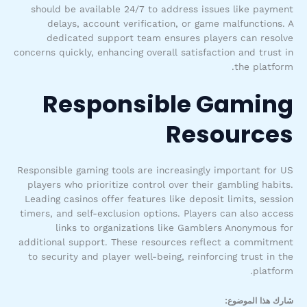
should be available 24/7 to address issues like payment
delays, account verification, or game malfunctions. A
dedicated support team ensures players can resolve
concerns quickly, enhancing overall satisfaction and trust in
the platform.
Responsible Gaming
Resources
Responsible gaming tools are increasingly important for US
players who prioritize control over their gambling habits.
Leading casinos offer features like deposit limits, session
timers, and self-exclusion options. Players can also access
links to organizations like Gamblers Anonymous for
additional support. These resources reflect a commitment
to security and player well-being, reinforcing trust in the
platform.
شارك هذا الموضوع: