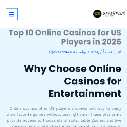
تخط
إل
المحتو
Top 10 Online Casinos for US
Players in 2026
eljokerrr444
/ بواسطة
Blog
/
اترك تعليقاً
Why Choose Online
Casinos for
Entertainment
Online casinos offer US players a convenient way to enjoy
their favorite games without leaving home. These platforms
provide access to thousands of slots, table games, and live
dealers, ensuring endless entertainment. For US players,