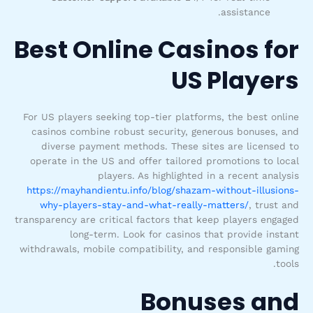
assistance.
Best Online Casinos for
US Players
For US players seeking top-tier platforms, the best online
casinos combine robust security, generous bonuses, and
diverse payment methods. These sites are licensed to
operate in the US and offer tailored promotions to local
players. As highlighted in a recent analysis
https://mayhandientu.info/blog/shazam-without-illusions-
why-players-stay-and-what-really-matters/
, trust and
transparency are critical factors that keep players engaged
long-term. Look for casinos that provide instant
withdrawals, mobile compatibility, and responsible gaming
tools.
Bonuses and