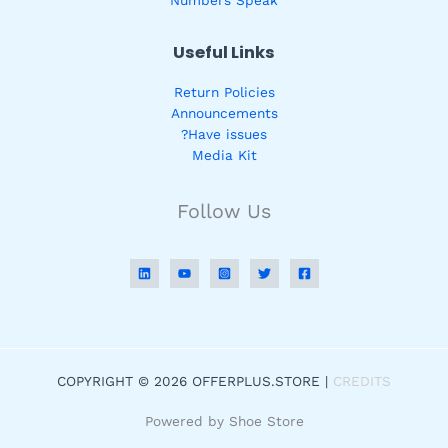
Numbers Speak
Useful Links
Return Policies
Announcements
Have issues?
Media Kit
Follow Us
COPYRIGHT © 2026 OFFERPLUS.STORE |
CREDITS
Powered by Shoe Store