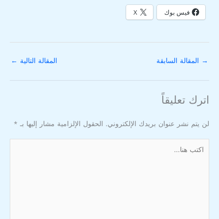
X
فيس بوك
←
المقالة التالية
المقالة السابقة
→
اترك تعليقاً
*
الحقول الإلزامية مشار إليها بـ
لن يتم نشر عنوان بريدك الإلكتروني.
اكتب
هنا...