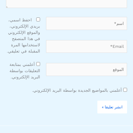
اسم*
احفظ اسمي،
بريدي الإلكتروني،
والموقع الإلكتروني
في هذا المتصفح
Email*
لاستخدامها المرة
المقبلة في تعليقي.
أعلمني بمتابعة
الموقع
التعليقات بواسطة
البريد الإلكتروني.
أعلمني بالمواضيع الجديدة بواسطة البريد الإلكتروني.