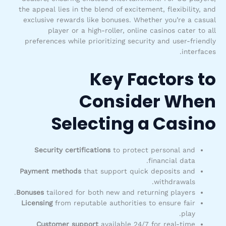
the appeal lies in the blend of excitement, flexibility, and
exclusive rewards like bonuses. Whether you’re a casual
player or a high-roller, online casinos cater to all
preferences while prioritizing security and user-friendly
interfaces.
Key Factors to
Consider When
Selecting a Casino
Security certifications
to protect personal and
financial data.
Payment methods
that support quick deposits and
withdrawals.
Bonuses
tailored for both new and returning players.
Licensing
from reputable authorities to ensure fair
play.
Customer support
available 24/7 for real-time