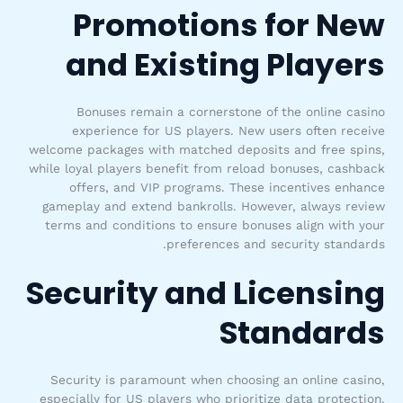
Promotions for New
and Existing Players
Bonuses remain a cornerstone of the online casino
experience for US players. New users often receive
welcome packages with matched deposits and free spins,
while loyal players benefit from reload bonuses, cashback
offers, and VIP programs. These incentives enhance
gameplay and extend bankrolls. However, always review
terms and conditions to ensure bonuses align with your
preferences and security standards.
Security and Licensing
Standards
Security is paramount when choosing an online casino,
especially for US players who prioritize data protection.