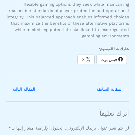
flexible gaming options they seek while mainta
reasonable standards of player protection and operat
integrity. This balanced approach enables informed ch
that maximize the benefits of these alternative plat
while minimizing potential risks linked to less regu
gambling environm
شارك هذا ال
X
فيس بوك
←
المقالة التالية
المقالة السا
اترك تعل
*
الحقول الإلزامية مشار إليها بـ
لن يتم نشر عنوان بريدك الإلكت