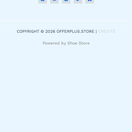
COPYRIGHT © 2026 OFFERPLUS.STORE |
CREDITS
Powered by Shoe Store