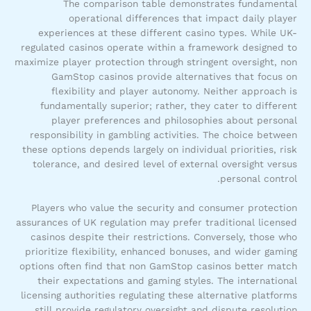
The comparison table demonstrates fundam
operational differences that impact daily p
experiences at these different casino types. Whil
regulated casinos operate within a framework design
maximize player protection through stringent oversight
GamStop casinos provide alternatives that foc
flexibility and player autonomy. Neither approa
fundamentally superior; rather, they cater to diff
player preferences and philosophies about per
responsibility in gambling activities. The choice be
these options depends largely on individual priorities,
tolerance, and desired level of external oversight v
personal con
Players who value the security and consumer prote
assurances of UK regulation may prefer traditional lic
casinos despite their restrictions. Conversely, thos
prioritize flexibility, enhanced bonuses, and wider g
options often find that non GamStop casinos better 
their expectations and gaming styles. The internat
licensing authorities regulating these alternative plat
still provide regulatory oversight and dispute resol