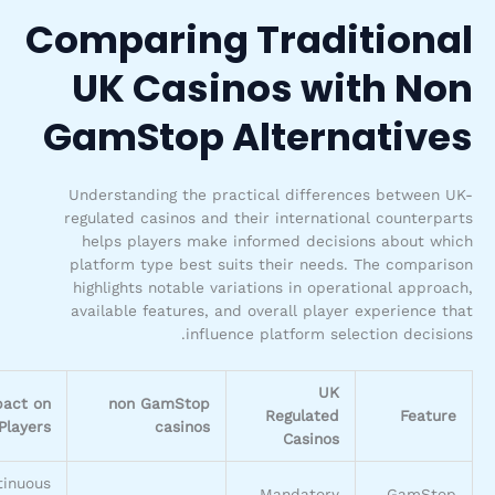
Comparing Tradition
UK Casinos with N
GamStop Alternativ
Understanding the practical differences betwee
regulated casinos and their international counter
helps players make informed decisions about 
platform type best suits their needs. The compa
highlights notable variations in operational appr
available features, and overall player experience
influence platform selection decis
UK
Impact on
non GamStop
Regulated
Feat
Players
casinos
Casinos
Continuous
Mandatory
GamSt