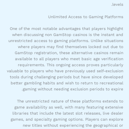
l
Unlimited Access to Gaming Plat
One of the most notable advantages that players high
when discussing non GamStop casinos is the instan
unrestricted access to gaming platforms. Unlike situa
where players may find themselves locked out d
GamStop registration, these alternative casinos r
available to all players who meet basic age verific
requirements. This ongoing access proves particu
valuable to players who have previously used self-excl
tools during challenging periods but have since deve
better gambling habits and wish to return to recreat
gaming without needing exclusion periods to ex
The unrestricted nature of these platforms exten
game availability as well, with many featuring exte
libraries that include the latest slot releases, live d
games, and specialty gaming options. Players can ex
new titles without experiencing the geographic