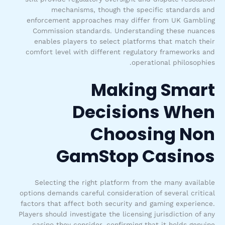
mechanisms, though the specific standard
enforcement approaches may differ from UK Gamb
Commission standards. Understanding these nu
enables players to select platforms that match 
comfort level with different regulatory framework
operational philosop
Making Sma
Decisions Wh
Choosing N
GamStop Casin
Selecting the right platform from the many avai
options demands careful consideration of several cri
factors that affect both security and gaming experi
Players should investigate the licensing jurisdiction o
casino they consider, confirming that it holds ge