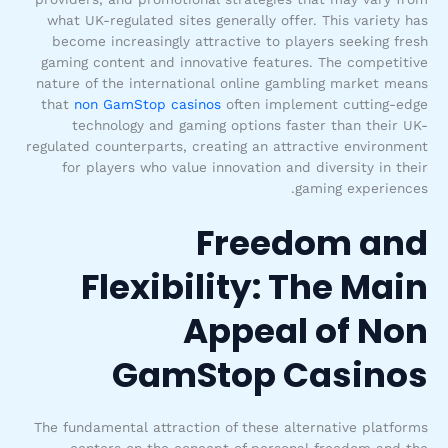
what UK-regulated sites generally offer. This variet
become increasingly attractive to players seeking 
gaming content and innovative features. The compet
nature of the international online gambling market 
that
non GamStop casinos
often implement cutting
technology and gaming options faster than thei
regulated counterparts, creating an attractive enviro
for players who value innovation and diversity in 
gaming experie
Freedom a
Flexibility: The Ma
Appeal of N
GamStop Casin
The fundamental attraction of these alternative plat
centers on the concept of personal freedom an