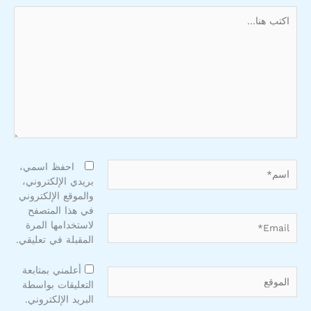
احفظ اسمي،
بريدي الإلكتروني،
والموقع الإلكتروني
في هذا المتصفح
E
لاستخدامها المرة
المقبلة في تعليقي.
أعلمني بمتابعة
التعليقات بواسطة
البريد الإلكتروني.