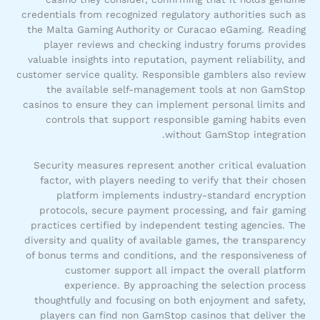
credentials from recognized regulatory authorities su
the Malta Gaming Authority or Curacao eGaming. Re
player reviews and checking industry forums pro
valuable insights into reputation, payment reliability
customer service quality. Responsible gamblers also r
the available self-management tools at non Ga
casinos to ensure they can implement personal limit
controls that support responsible gaming habits
without GamStop integra
Security measures represent another critical evalu
factor, with players needing to verify that their c
platform implements industry-standard encry
protocols, secure payment processing, and fair g
practices certified by independent testing agencies
diversity and quality of available games, the transpa
of bonus terms and conditions, and the responsivene
customer support all impact the overall pla
experience. By approaching the selection pr
thoughtfully and focusing on both enjoyment and sa
players can find non GamStop casinos that delive