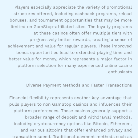
Players especially appreciate the variety of promot
structures offered, including cashback programs, r
bonuses, and tournament opportunities that may be
limited on GamStop-affiliated sites. The loyalty pro
at these casinos often offer multiple tiers
progressively better rewards, creating a sen
achievement and value for regular players. These imp
bonus opportunities lead to extended playing tim
better value for money, which represents a major fact
platform selection for many experienced online c
enthusi
Diverse Payment Methods and Faster Transac
Financial flexibility represents another key advantage
pulls players to non GamStop casinos and influences 
platform preferences. These casinos generally supp
broader range of deposit and withdrawal met
including cryptocurrency options like Bitcoin, Ethe
and various altcoins that offer enhanced privac
transaction speed. Traditional payment methods su