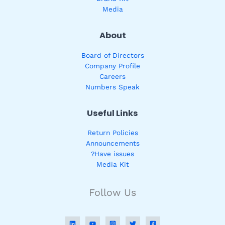
Media
About
Board of Directors
Company Profile
Careers
Numbers Speak
Useful Links
Return Policies
Announcements
Have issues?
Media Kit
Follow Us