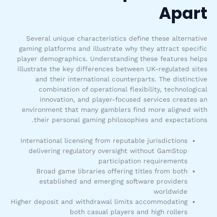
Apa
Several unique characteristics define these altern
gaming platforms and illustrate why they attract spe
player demographics. Understanding these features 
illustrate the key differences between UK-regulated 
and their international counterparts. The distin
combination of operational flexibility, technolo
innovation, and player-focused services creat
environment that many gamblers find more aligned
their personal gaming philosophies and expectat
International licensing from reputable jurisdictions
delivering regulatory oversight without GamStop
participation requirements
Broad game libraries offering titles from both
established and emerging software providers
worldwide
Higher deposit and withdrawal limits accommodating
both casual players and high rollers