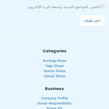
أعلمني بالمواضيع الجديدة بواسطة البريد الإلكترون
Categories
Running Shoes
Yoga Shoes
Sports Shoes
Casual Shoes
Business
Company Profile
Social Responsibility
Brand Kit