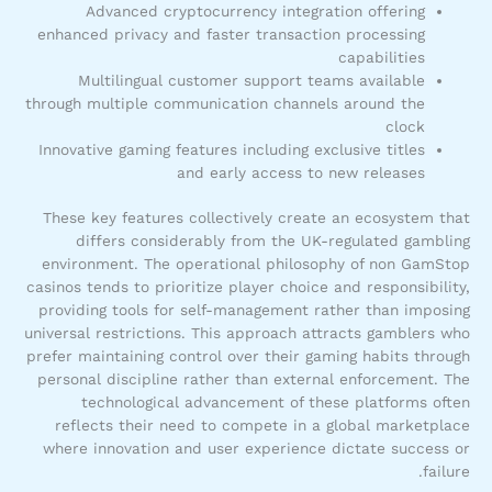
Advanced cryptocurrency integration offering
enhanced privacy and faster transaction processing
capabilities
Multilingual customer support teams available
through multiple communication channels around the
clock
Innovative gaming features including exclusive titles
and early access to new releases
These key features collectively create an ecosystem
differs considerably from the UK-regulated gam
environment. The operational philosophy of non Ga
casinos tends to prioritize player choice and responsibi
providing tools for self-management rather than imp
universal restrictions. This approach attracts gambler
prefer maintaining control over their gaming habits th
personal discipline rather than external enforcement
technological advancement of these platforms 
reflects their need to compete in a global market
where innovation and user experience dictate succe
fa