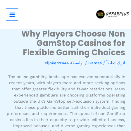
Why Players Choose N
GamStop Casinos f
Flexible Gaming Choic
eljokerrr444
/ بواسطة
Games
/
اترك ت
The online gambling landscape has evolved substantial
recent years, with players more and more seeking op
that offer greater flexibility and fewer restrictions.
experienced gamblers are choosing platforms oper
outside the UK’s GamStop self-exclusion system, fi
that these platforms better suit their individual g
preferences and requirements. The appeal of non Ga
casinos lies in their capacity to provide unlimited ac
improved bonuses, and diverse gaming experiences