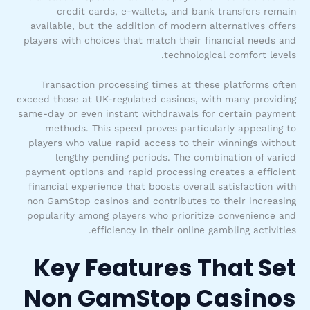
credit cards, e-wallets, and bank transfers r
available, but the addition of modern alternatives o
players with choices that match their financial need
technological comfort le
Transaction processing times at these platforms 
exceed those at UK-regulated casinos, with many prov
same-day or even instant withdrawals for certain pa
methods. This speed proves particularly appeali
players who value rapid access to their winnings wi
lengthy pending periods. The combination of v
payment options and rapid processing creates a effi
financial experience that boosts overall satisfaction
non GamStop casinos and contributes to their incre
popularity among players who prioritize convenienc
efficiency in their online gambling activi
Key Features That S
Non GamStop Casin