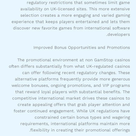
regulatory restrictions that sometimes limit
availability on UK-licensed sites. This more exte
selection creates a more engaging and varied g
experience that keeps players entertained and lets
discover new favorite games from international sof
develo
Improved Bonus Opportunities and Promo
The promotional environment at non GamStop ca
often differs substantially from what UK-regulated ca
can offer following recent regulatory changes. 
alternative platforms frequently provide more gen
welcome bonuses, ongoing promotions, and VIP pro
that reward loyal players with substantial benefits
competitive international market drives these casin
create appealing offers that grab player attentio
foster continued engagement. While UK regulations
constrained certain bonus types and wag
requirements, international platforms maintain
flexibility in creating their promotional offer