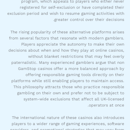
program, which appeals to players who either 
registered for self-exclusion or have completed 
exclusion period and wish to resume gaming activities
greater control over their decis
The rising popularity of these alternative platforms a
from several factors that resonate with modern gamb
Players appreciate the autonomy to make thei
decisions about when and how they play at online cas
without blanket restrictions that may feel o
paternalistic. Many experienced gamblers argue tha
GamStop casinos offer a more balanced approa
offering responsible gaming tools directly on 
platforms while still enabling players to maintain ac
This philosophy attracts those who practice respon
gambling on their own and prefer not to be subje
system-wide exclusions that affect all UK-lic
operators at 
The international nature of these casinos also intro
players to a wider range of gaming experiences, sof
providers, and promotional strategies that may vary