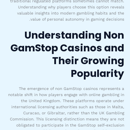
traditional regulated platforms sometimes cannot m
Understanding why players choose this option re
valuable insights into modern gambling habits an
value of personal autonomy in gaming decis
Understanding N
GamStop Casinos a
Their Growi
Populari
The emergence of non GamStop casinos represe
notable shift in how players engage with online gambli
the United Kingdom. These platforms operate 
international licensing authorities such as those in M
Curacao, or Gibraltar, rather than the UK Gam
Commission. This licensing distinction means they ar
obligated to participate in the GamStop self-excl