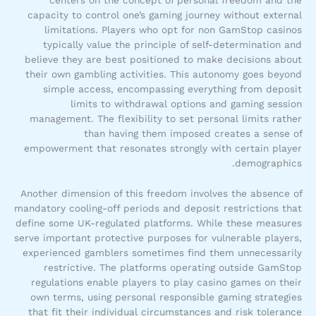
capacity to control one’s gaming journey without ext
limitations. Players who opt for non GamStop ca
typically value the principle of self-determinatio
believe they are best positioned to make decisions 
their own gambling activities. This autonomy goes b
simple access, encompassing everything from de
limits to withdrawal options and gaming se
management. The flexibility to set personal limits r
than having them imposed creates a sen
empowerment that resonates strongly with certain p
demograp
Another dimension of this freedom involves the absen
mandatory cooling-off periods and deposit restrictions
define some UK-regulated platforms. While these mea
serve important protective purposes for vulnerable pla
experienced gamblers sometimes find them unnecess
restrictive. The platforms operating outside Ga
regulations enable players to play casino games on 
own terms, using personal responsible gaming strat
that fit their individual circumstances and risk tole