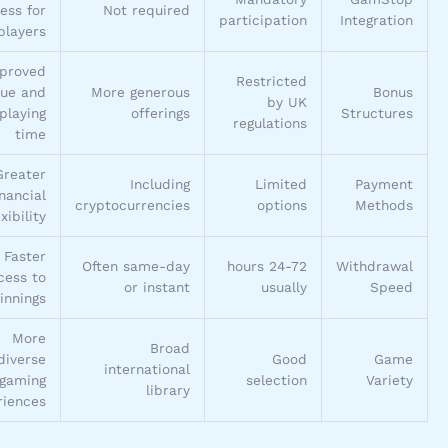
access for
Not required
participation
Integrat
players
Improved
Restricted
value and
More generous
Bon
by UK
playing
offerings
Structu
regulations
time
Greater
Including
Limited
Payme
financial
cryptocurrencies
options
Metho
flexibility
Faster
Often same-day
24-72 hours
Withdraw
access to
or instant
usually
Spe
winnings
More
Broad
diverse
Good
Ga
international
gaming
selection
Vari
library
experiences