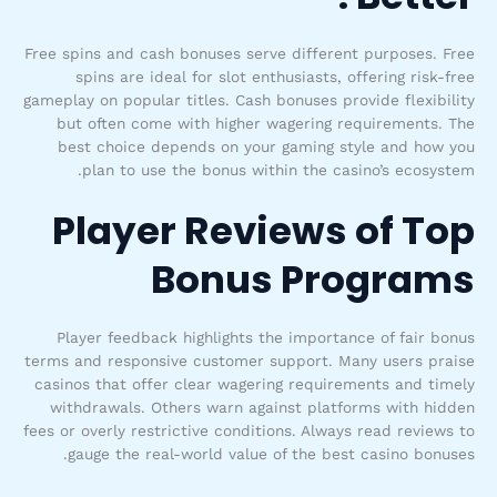
Free spins and cash bonuses serve different purposes. Free
spins are ideal for slot enthusiasts, offering risk-free
gameplay on popular titles. Cash bonuses provide flexibility
but often come with higher wagering requirements. The
best choice depends on your gaming style and how you
plan to use the bonus within the casino’s ecosystem.
Player Reviews of Top
Bonus Programs
Player feedback highlights the importance of fair bonus
terms and responsive customer support. Many users praise
casinos that offer clear wagering requirements and timely
withdrawals. Others warn against platforms with hidden
fees or overly restrictive conditions. Always read reviews to
gauge the real-world value of the best casino bonuses.