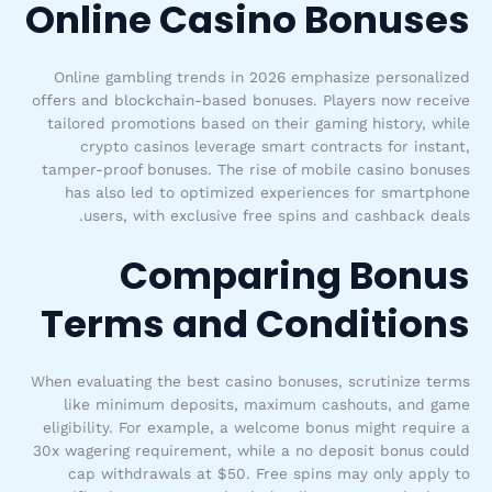
Online Casino Bonuses
Online gambling trends in 2026 emphasize personalized
offers and blockchain-based bonuses. Players now receive
tailored promotions based on their gaming history, while
crypto casinos leverage smart contracts for instant,
tamper-proof bonuses. The rise of mobile casino bonuses
has also led to optimized experiences for smartphone
users, with exclusive free spins and cashback deals.
Comparing Bonus
Terms and Conditions
When evaluating the best casino bonuses, scrutinize terms
like minimum deposits, maximum cashouts, and game
eligibility. For example, a welcome bonus might require a
30x wagering requirement, while a no deposit bonus could
cap withdrawals at $50. Free spins may only apply to