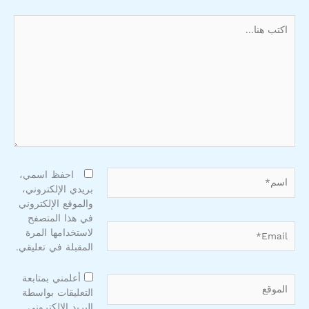
اكتب
هنا...
اسم*
احفظ اسمي،
بريدي الإلكتروني،
والموقع الإلكتروني
في هذا المتصفح
Email*
لاستخدامها المرة
المقبلة في تعليقي.
أعلمني بمتابعة
الموقع
التعليقات بواسطة
البريد الإلكتروني.