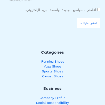
أعلمني بالمواضيع الجديدة بواسطة البريد الإلكتروني.
Categories
Running Shoes
Yoga Shoes
Sports Shoes
Casual Shoes
Business
Company Profile
Social Responsibility