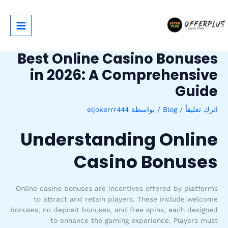
تخط
إل
المحتو
Best Online Casino Bonuses
in 2026: A Comprehensive
Guide
eljokerrr444
/ بواسطة
Blog
/
اترك تعليقاً
Understanding Online
Casino Bonuses
Online casino bonuses are incentives offered by platforms
to attract and retain players. These include welcome
bonuses, no deposit bonuses, and free spins, each designed
to enhance the gaming experience. Players must