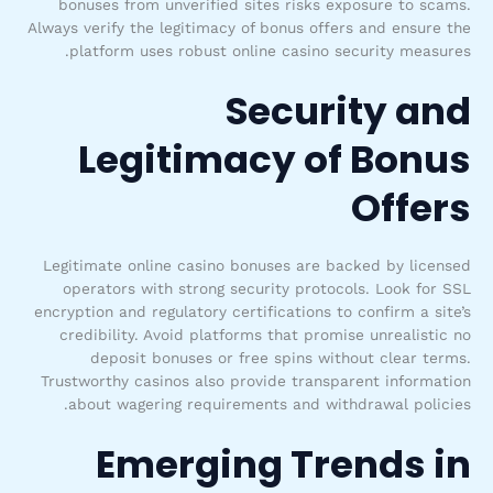
bonuses from unverified sites risks exposure to scams.
Always verify the legitimacy of bonus offers and ensure the
platform uses robust online casino security measures.
Security and
Legitimacy of Bonus
Offers
Legitimate online casino bonuses are backed by licensed
operators with strong security protocols. Look for SSL
encryption and regulatory certifications to confirm a site’s
credibility. Avoid platforms that promise unrealistic no
deposit bonuses or free spins without clear terms.
Trustworthy casinos also provide transparent information
about wagering requirements and withdrawal policies.
Emerging Trends in