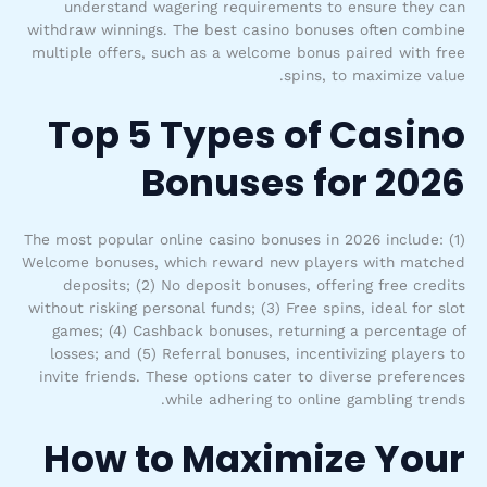
understand wagering requirements to ensure they can
withdraw winnings. The best casino bonuses often combine
multiple offers, such as a welcome bonus paired with free
spins, to maximize value.
Top 5 Types of Casino
Bonuses for 2026
The most popular online casino bonuses in 2026 include: (1)
Welcome bonuses, which reward new players with matched
deposits; (2) No deposit bonuses, offering free credits
without risking personal funds; (3) Free spins, ideal for slot
games; (4) Cashback bonuses, returning a percentage of
losses; and (5) Referral bonuses, incentivizing players to
invite friends. These options cater to diverse preferences
while adhering to online gambling trends.
How to Maximize Your