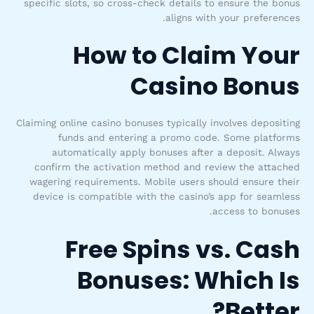
specific slots, so cross-check details to ensure the bonus
aligns with your preferences.
How to Claim Your
Casino Bonus
Claiming online casino bonuses typically involves depositing
funds and entering a promo code. Some platforms
automatically apply bonuses after a deposit. Always
confirm the activation method and review the attached
wagering requirements. Mobile users should ensure their
device is compatible with the casino’s app for seamless
access to bonuses.
Free Spins vs. Cash
Bonuses: Which Is
Better?