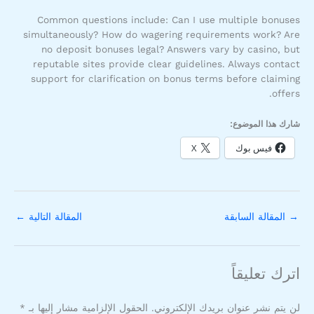
Common questions include: Can I use multiple bonuses
simultaneously? How do wagering requirements work? Are
no deposit bonuses legal? Answers vary by casino, but
reputable sites provide clear guidelines. Always contact
support for clarification on bonus terms before claiming
offers.
شارك هذا الموضوع:
X
فيس بوك
←
المقالة التالية
المقالة السابقة
→
اترك تعليقاً
*
الحقول الإلزامية مشار إليها بـ
لن يتم نشر عنوان بريدك الإلكتروني.