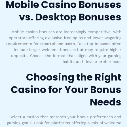
Mobile Casino Bonuses
vs. Desktop Bonuses
Mobile casino bonuses are increasingly competitive, with
operators offering exclusive free spins and lower wagering
requirements for smartphone users. Desktop bonuses often
include larger welcome bonuses but may require higher
deposits. Choose the format that aligns with your gaming
habits and device preferences.
Choosing the Right
Casino for Your Bonus
Needs
Select a casino that matches your bonus preferences and
gaming goals. Look for platforms offering a mix of welcome