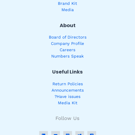
Brand Kit
Media
About
Board of Directors
Company Profile
Careers
Numbers Speak
Useful Links
Return Policies
Announcements
Have issues?
Media Kit
Follow Us