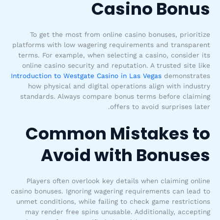
Casino Bonus
To get the most from online casino bonuses, prioritize
platforms with low wagering requirements and transparent
terms. For example, when selecting a casino, consider its
online casino security and reputation. A trusted site like
Introduction to Westgate Casino in Las Vegas
demonstrates
how physical and digital operations align with industry
standards. Always compare bonus terms before claiming
offers to avoid surprises later.
Common Mistakes to
Avoid with Bonuses
Players often overlook key details when claiming online
casino bonuses. Ignoring wagering requirements can lead to
unmet conditions, while failing to check game restrictions
may render free spins unusable. Additionally, accepting