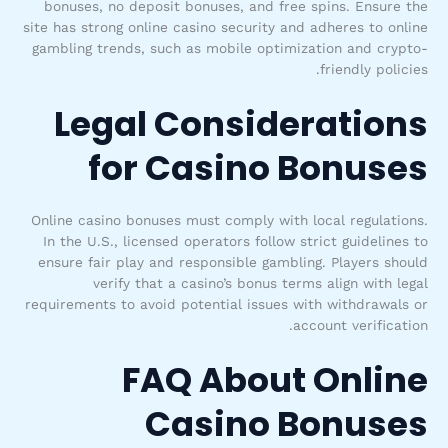
bonuses, no deposit bonuses, and free spins. Ensure the
site has strong online casino security and adheres to online
gambling trends, such as mobile optimization and crypto-
friendly policies.
Legal Considerations
for Casino Bonuses
Online casino bonuses must comply with local regulations.
In the U.S., licensed operators follow strict guidelines to
ensure fair play and responsible gambling. Players should
verify that a casino’s bonus terms align with legal
requirements to avoid potential issues with withdrawals or
account verification.
FAQ About Online
Casino Bonuses